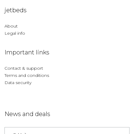
jetbeds
About
Legal info
Important links
Contact & support
Terms and conditions
Data security
News and deals
Germany