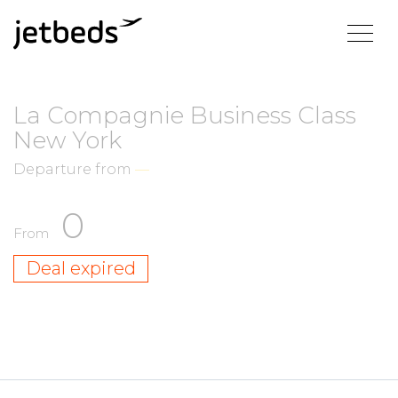
La Compagnie Business Class
New York
Departure from
—
0
From
Deal expired