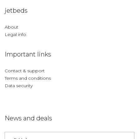
jetbeds
About
Legal info
Important links
Contact & support
Terms and conditions
Data security
News and deals
Germany