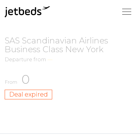
SAS Scandinavian Airlines
Business Class New York
Departure from
—
0
From
Deal expired