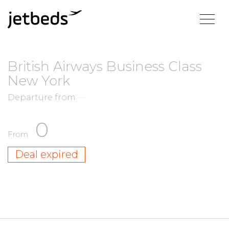
British Airways Business Class
New York
Departure from
—
0
From
Deal expired