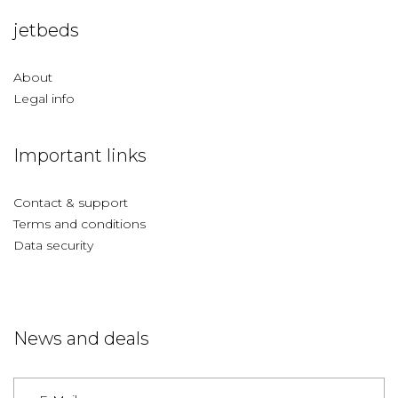
jetbeds
About
Legal info
Important links
Contact & support
Terms and conditions
Data security
News and deals
Germany