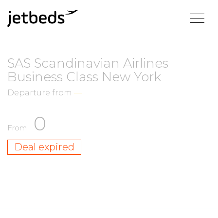
SAS Scandinavian Airlines
Business Class New York
Departure from
—
0
From
Deal expired