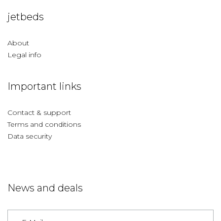
jetbeds
About
Legal info
Important links
Contact & support
Terms and conditions
Data security
News and deals
Germany