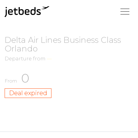
Delta Air Lines Business Class
Orlando
Departure from
—
0
From
Deal expired