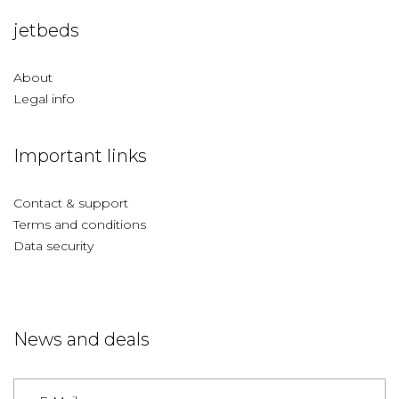
jetbeds
About
Legal info
Important links
Contact & support
Terms and conditions
Data security
News and deals
Germany