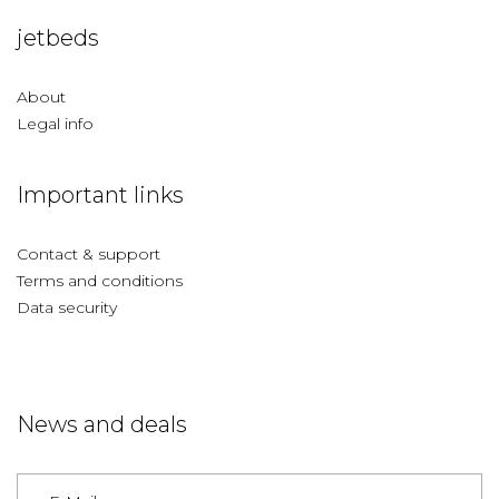
jetbeds
About
Legal info
Important links
Contact & support
Terms and conditions
Data security
News and deals
Germany