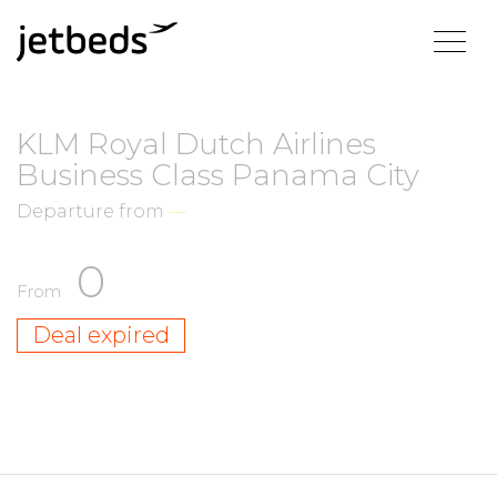
KLM Royal Dutch Airlines
Business Class Panama City
Departure from
—
0
From
Deal expired