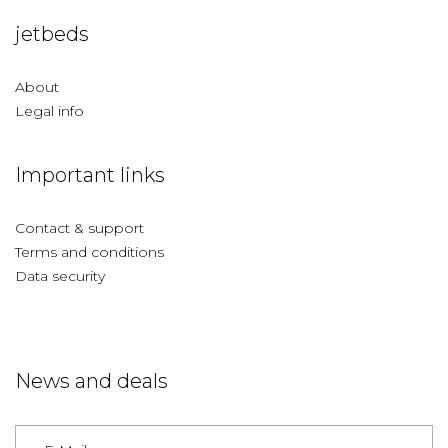
jetbeds
About
Legal info
Important links
Contact & support
Terms and conditions
Data security
News and deals
Germany