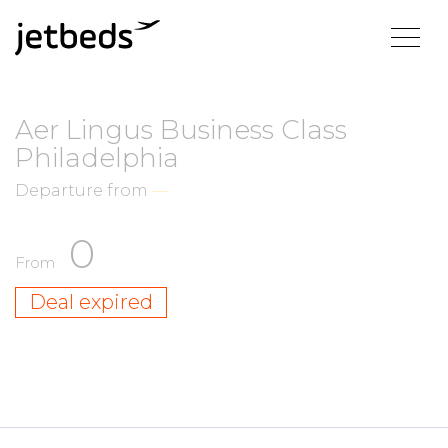
Aer Lingus Business Class
Philadelphia
Departure from
—
0
From
Deal expired