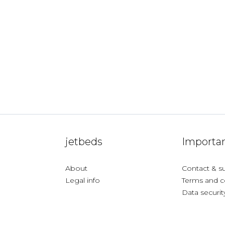
jetbeds
Importan
About
Contact & s
Legal info
Terms and c
Data securit