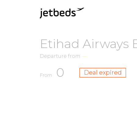
Etihad Airways 
Departure from
—
0
Deal expired
From