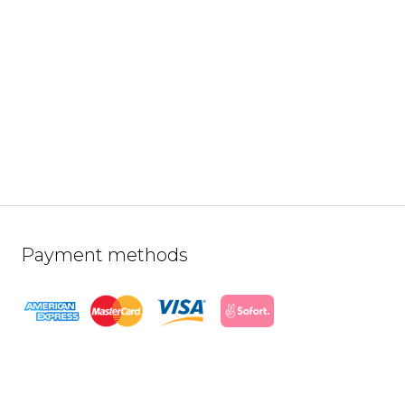
Payment methods