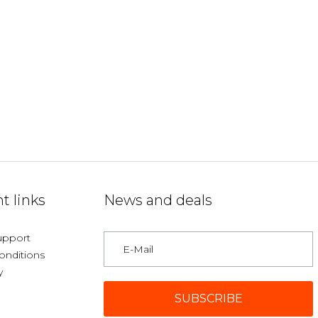
t links
News and deals
upport
onditions
y