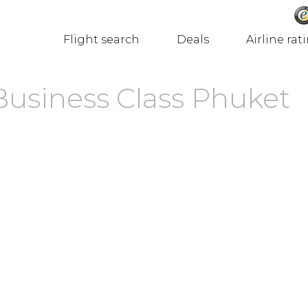
Flight search
Deals
Airline rat
Business Class Phuket