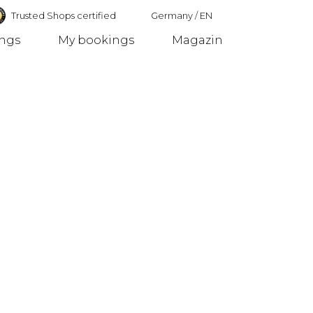
Trusted Shops certified
Germany
/
EN
ings
My bookings
Magazin
Germany