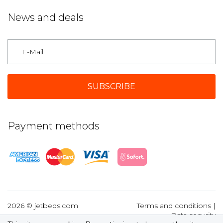
News and deals
Germany
Payment methods
2026 © jetbeds.com
Terms and conditions
|
Data security