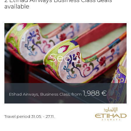
2 Etihad Airways Business Class deals
available
Seoul
1,988
€
Etihad Airways
,
Business Class
,
from
Travel period
31.05.
-
27.11.