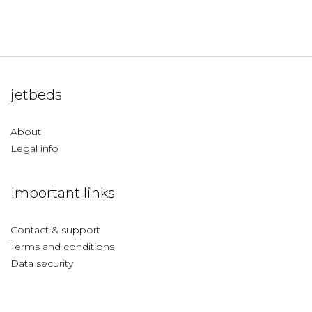
jetbeds
About
Legal info
Important links
Contact & support
Terms and conditions
Data security