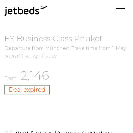
EY Business Class Phuket
Departure from München.
Traveltime from
1. May
2026
till
30. April 2027
2,146
From
Deal expired