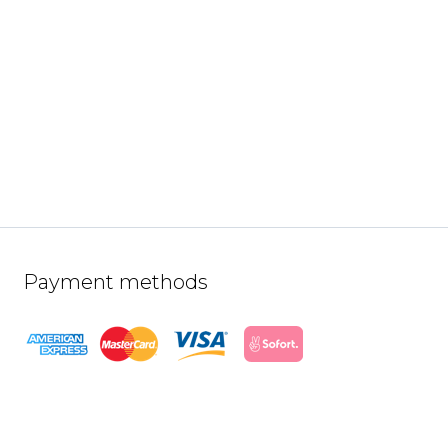
Payment methods