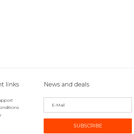
t links
News and deals
upport
onditions
y