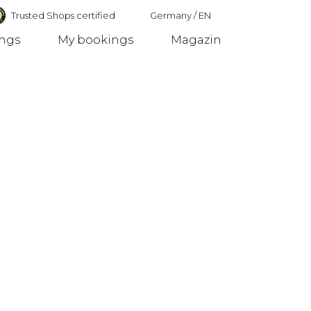
Trusted Shops certified
Germany
/
EN
ings
My bookings
Magazin
Germany