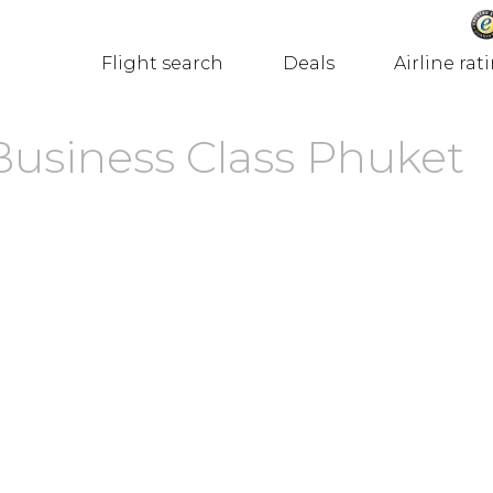
Flight search
Deals
Airline rat
Business Class Phuket