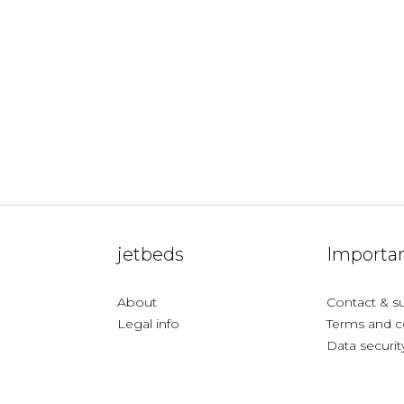
jetbeds
Importan
About
Contact & s
Legal info
Terms and c
Data securit