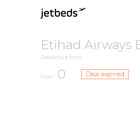
Etihad Airways 
Departure from
—
0
Deal expired
From