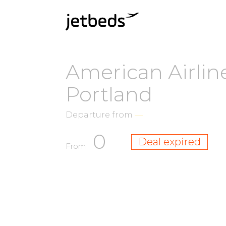
American Airlin
Portland
Departure from
—
0
Deal expired
From