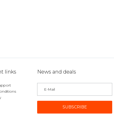
t links
News and deals
upport
onditions
y