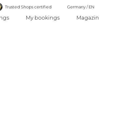
Trusted Shops certified
Germany
/
EN
ings
My bookings
Magazin
Germany