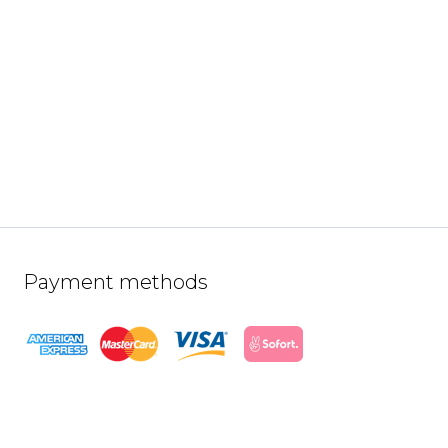
Payment methods