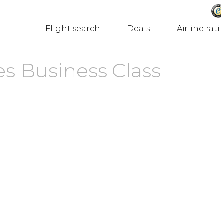
Flight search
Deals
Airline rat
es Business Class