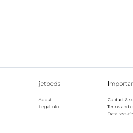
jetbeds
Importan
About
Contact & s
Legal info
Terms and c
Data securit