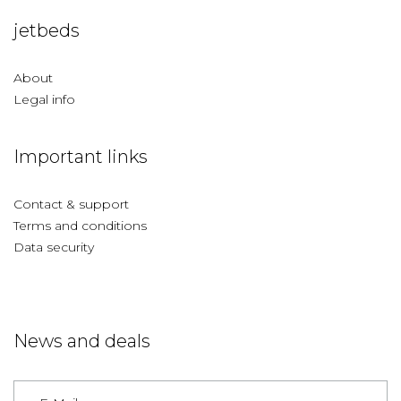
jetbeds
About
Legal info
Important links
Contact & support
Terms and conditions
Data security
News and deals
Germany