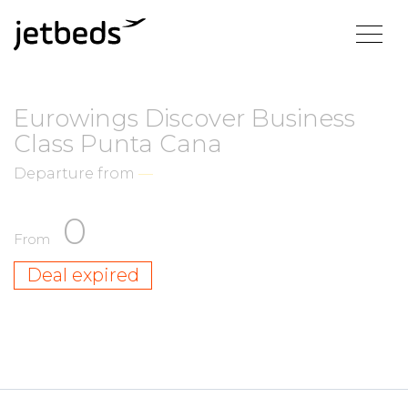
Eurowings Discover Business
Class Punta Cana
Departure from
—
0
From
Deal expired