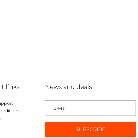
t links
News and deals
upport
onditions
y