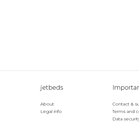
jetbeds
Importan
About
Contact & s
Legal info
Terms and c
Data securit