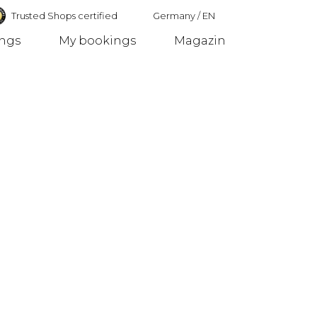
Trusted Shops certified
Germany
/
EN
ings
My bookings
Magazin
Germany