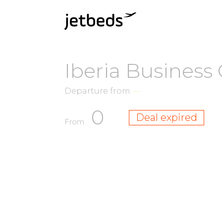
Iberia Business 
Departure from
—
0
Deal expired
From