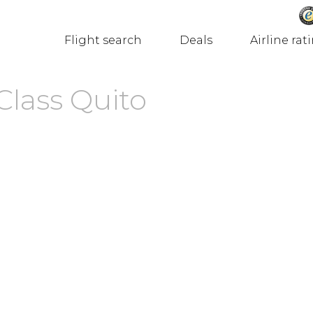
Flight search
Deals
Airline rat
Class Quito