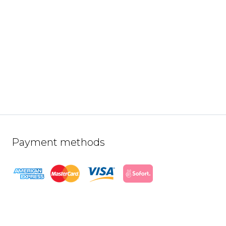
Payment methods