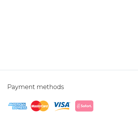
Payment methods