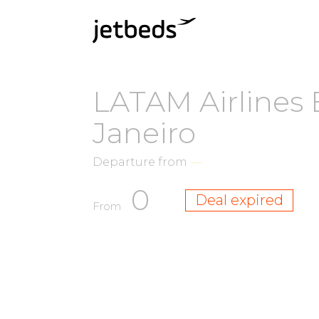
LATAM Airlines 
Janeiro
Departure from
—
0
Deal expired
From