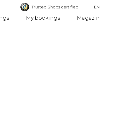
Trusted Shops certified
EN
ings
My bookings
Magazin
Germany