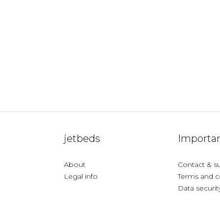
jetbeds
Importan
About
Contact & s
Legal info
Terms and c
Data securit