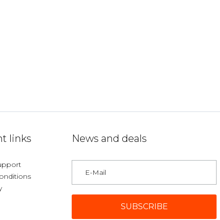
t links
News and deals
upport
onditions
y