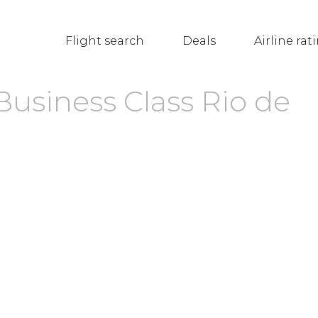
Flight search
Deals
Airline rat
Business Class Rio de