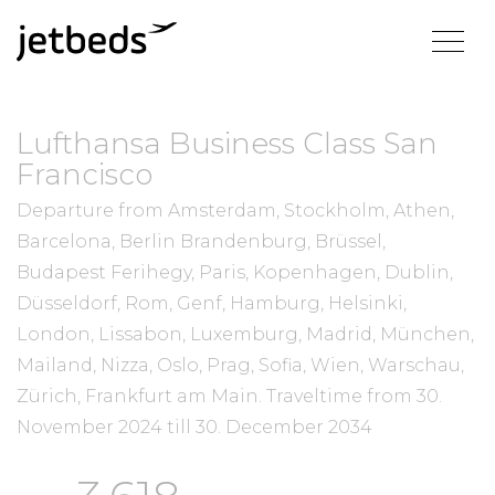
Lufthansa Business Class San
Francisco
Departure from Amsterdam, Stockholm, Athen,
Barcelona, Berlin Brandenburg, Brüssel,
Budapest Ferihegy, Paris, Kopenhagen, Dublin,
Düsseldorf, Rom, Genf, Hamburg, Helsinki,
London, Lissabon, Luxemburg, Madrid, München,
Mailand, Nizza, Oslo, Prag, Sofia, Wien, Warschau,
Zürich, Frankfurt am Main.
Traveltime from
30.
November 2024
till
30. December 2034