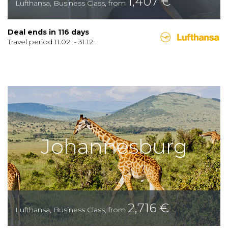
1,407
€
Lufthansa
,
Business Class
,
from
Deal ends in
116
days
Travel period
11.02.
-
31.12.
Johannesburg
2,716
€
Lufthansa
,
Business Class
,
from