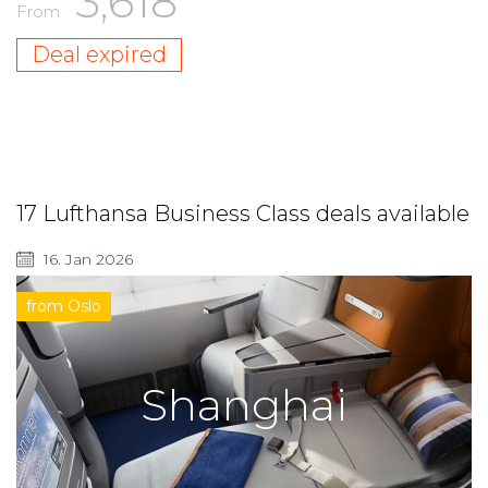
3,618
From
Deal expired
17 Lufthansa Business Class deals available
16. Jan 2026
from Oslo
Shanghai