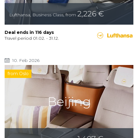
2,226
€
Lufthansa
,
Business Class
,
from
Deal ends in
116
days
Travel period
01.02.
-
31.12.
10. Feb 2026
from Oslo
Beijing