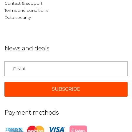
Contact & support
Terms and conditions
Data security
News and deals
Germany
Payment methods