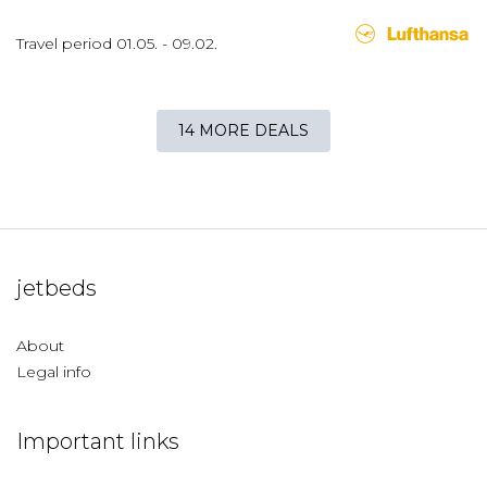
Travel period
01.05.
-
09.02.
14 MORE DEALS
jetbeds
About
Legal info
Important links