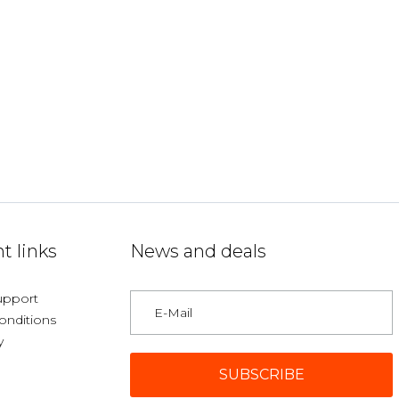
t links
News and deals
upport
onditions
y