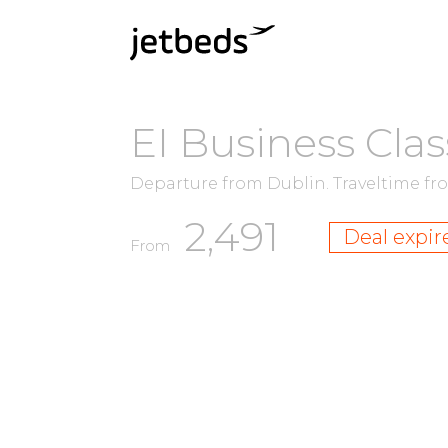
EI Business Clas
Departure from Dublin.
Traveltime f
2,491
Deal expir
From