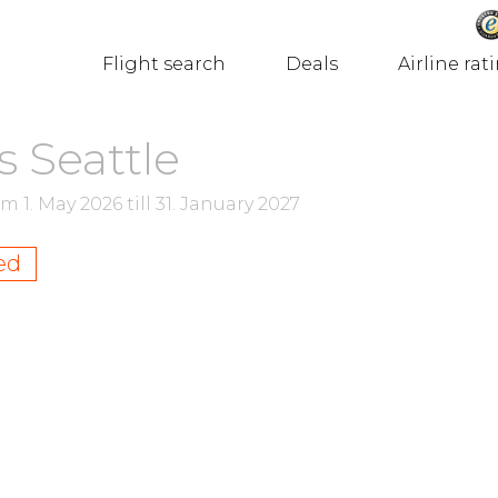
Flight search
Deals
Airline rat
s Seattle
rom
1. May 2026
till
31. January 2027
ed