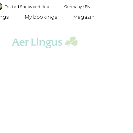
Trusted Shops certified
Germany
/
EN
ings
My bookings
Magazin
Germany