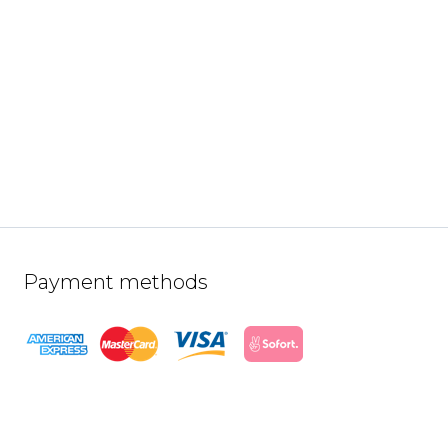
Payment methods