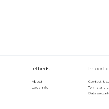
jetbeds
Importan
About
Contact & s
Legal info
Terms and c
Data securit