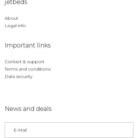
jetbeds
About
Legal info
Important links
Contact & support
Terms and conditions
Data security
News and deals
Germany