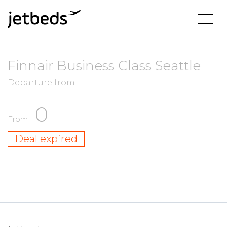
Finnair Business Class Seattle
Departure from
—
0
From
Deal expired