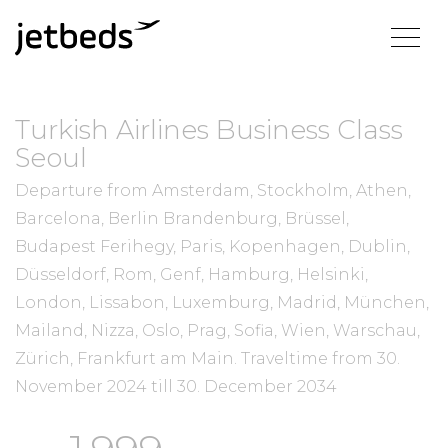
Turkish Airlines Business Class
Seoul
Departure from Amsterdam, Stockholm, Athen,
Barcelona, Berlin Brandenburg, Brüssel,
Budapest Ferihegy, Paris, Kopenhagen, Dublin,
Düsseldorf, Rom, Genf, Hamburg, Helsinki,
London, Lissabon, Luxemburg, Madrid, München,
Mailand, Nizza, Oslo, Prag, Sofia, Wien, Warschau,
Zürich, Frankfurt am Main.
Traveltime from
30.
November 2024
till
30. December 2034