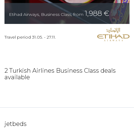
1,988
€
Etihad Airways
,
Business Class
,
from
Travel period
31.05.
-
27.11.
2 Turkish Airlines Business Class deals
available
jetbeds