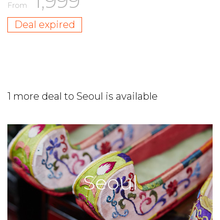
1,999
From
Deal expired
1 more deal to Seoul is available
Seoul