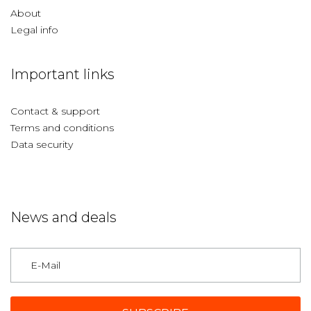
About
Legal info
Important links
Contact & support
Terms and conditions
Data security
News and deals
Germany