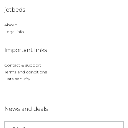
jetbeds
About
Legal info
Important links
Contact & support
Terms and conditions
Data security
News and deals
Germany