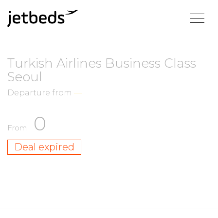
Turkish Airlines Business Class
Seoul
Departure from
—
0
From
Deal expired