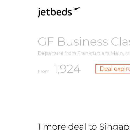
GF Business Cla
Departure from Frankfurt am Main, 
1,924
Deal expir
From
1 more deal to Singapu