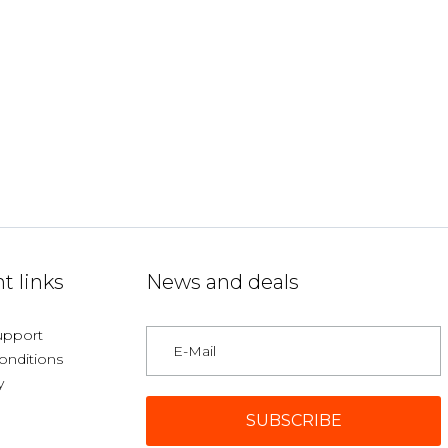
t links
News and deals
upport
onditions
y