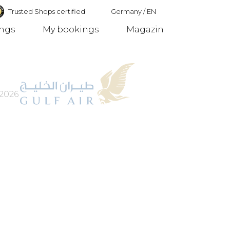
Trusted Shops certified
Germany
/
EN
ings
My bookings
Magazin
Germany
2026