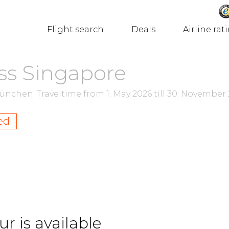
Flight search
Deals
Airline rat
ss Singapore
München.
Traveltime from
1. May 2026
till
30. November 
ed
r is available