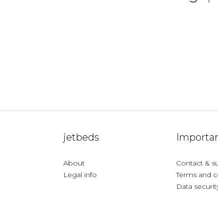
jetbeds
Importan
About
Contact & s
Legal info
Terms and c
Data securit