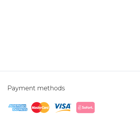
Payment methods