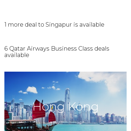
1 more deal to Singapur is available
6 Qatar Airways Business Class deals
available
Hong Kong