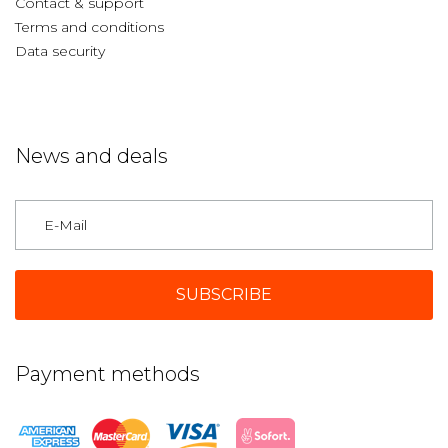
Contact & support
Terms and conditions
Data security
News and deals
Germany
Payment methods