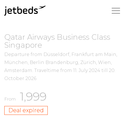
Qatar Airways Business Class
Singapore
Departure from Düsseldorf, Frankfurt am Main,
München, Berlin Brandenburg, Zürich, Wien,
Amsterdam.
Traveltime from
11. July 2024
till
20.
October 2026
1,999
From
Deal expired