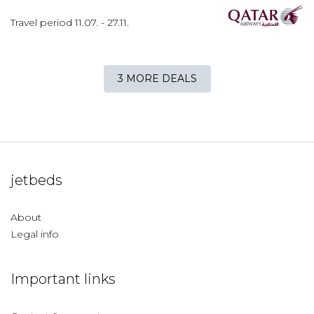
Travel period
11.07.
-
27.11.
3 MORE DEALS
jetbeds
About
Legal info
Important links