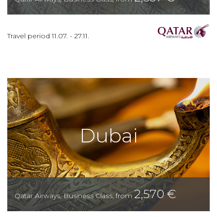
Travel period
11.07.
-
27.11.
Dubai
2,570
€
Qatar Airways
,
Business Class
,
from