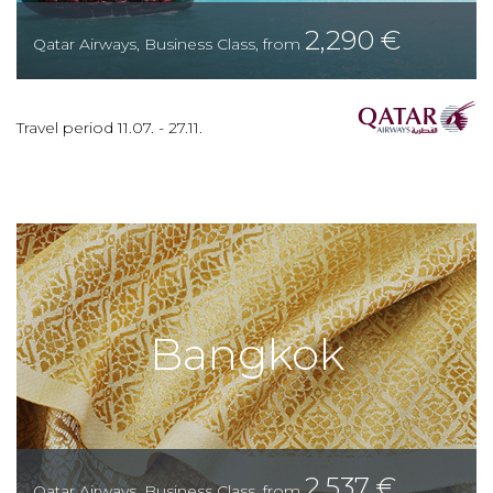
2,290
€
Qatar Airways
,
Business Class
,
from
Travel period
11.07.
-
27.11.
Bangkok
2,537
€
Qatar Airways
,
Business Class
,
from