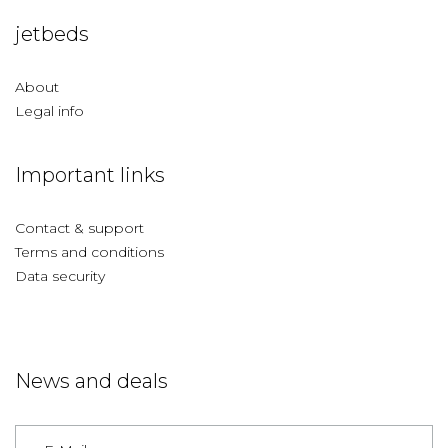
jetbeds
About
Legal info
Important links
Contact & support
Terms and conditions
Data security
News and deals
Germany