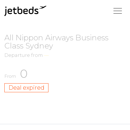
All Nippon Airways Business
Class Sydney
Departure from
—
0
From
Deal expired