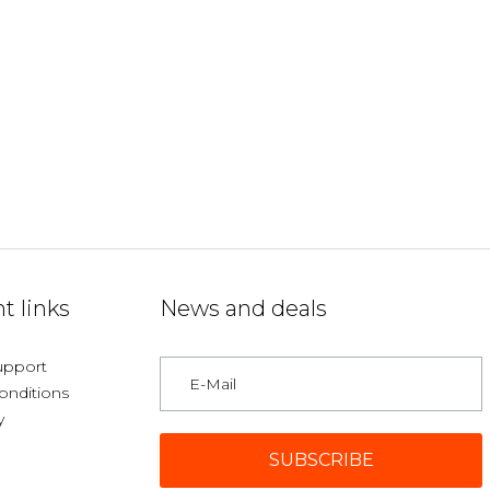
t links
News and deals
upport
onditions
y