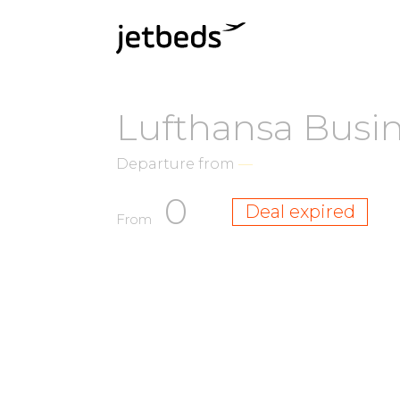
Lufthansa Busi
Departure from
—
0
Deal expired
From