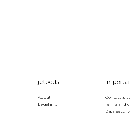
jetbeds
Importan
About
Contact & s
Legal info
Terms and c
Data securit