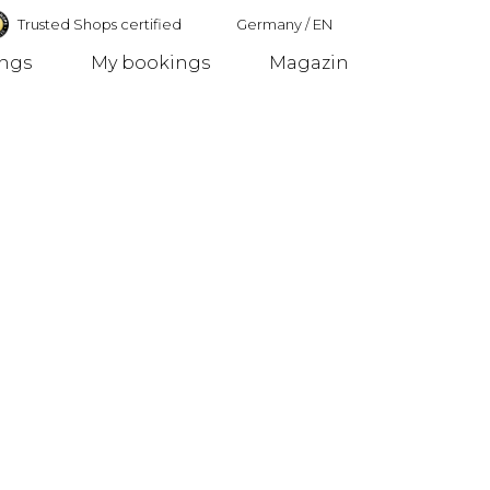
Trusted Shops certified
Germany
/
EN
ings
My bookings
Magazin
Germany