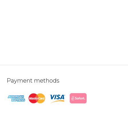
Payment methods