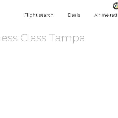
Flight search
Deals
Airline rat
ness Class Tampa