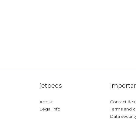
jetbeds
Importan
About
Contact & s
Legal info
Terms and c
Data securit