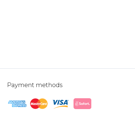
Payment methods