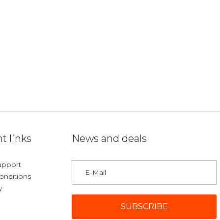
t links
News and deals
upport
onditions
y