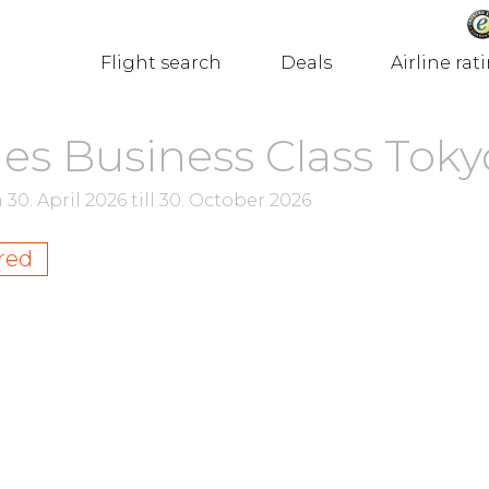
Flight search
Deals
Airline rat
nes Business Class Toky
m
30. April 2026
till
30. October 2026
red