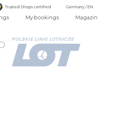
Trusted Shops certified
Germany
/
EN
ings
My bookings
Magazin
Germany
o