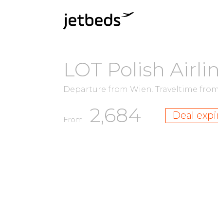
LOT Polish Airli
Departure from Wien.
Traveltime fro
2,684
Deal expi
From