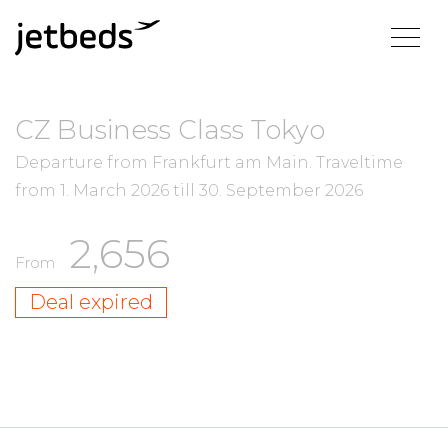
CZ Business Class Tokyo
Departure from Frankfurt am Main.
Traveltime
from
1. March 2026
till
30. September 2026
2,656
From
Deal expired