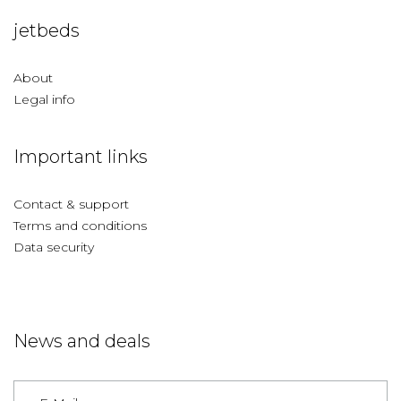
jetbeds
About
Legal info
Important links
Contact & support
Terms and conditions
Data security
News and deals
Germany