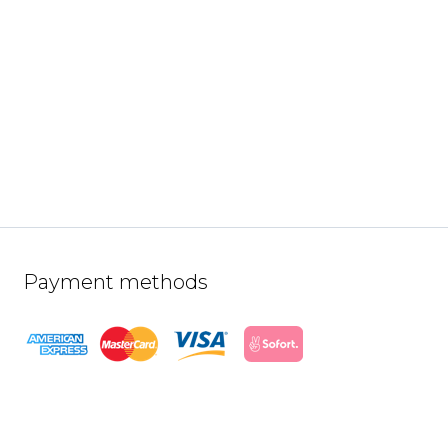
Payment methods