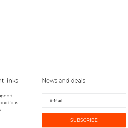
t links
News and deals
upport
onditions
y