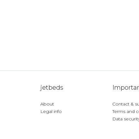
jetbeds
Importan
About
Contact & s
Legal info
Terms and c
Data securit