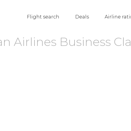
Flight search
Deals
Airline rat
n Airlines Business Cla