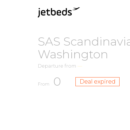
SAS Scandinavia
Washington
Departure from
—
0
Deal expired
From