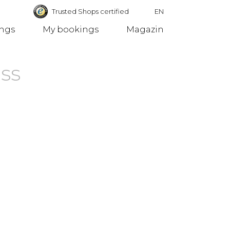
Trusted Shops certified
EN
ings
My bookings
Magazin
Germany
ss