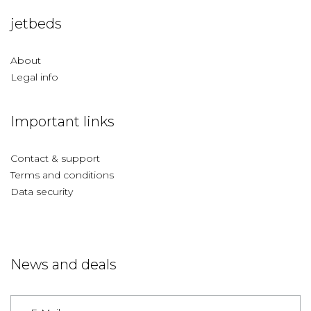
jetbeds
About
Legal info
Important links
Contact & support
Terms and conditions
Data security
News and deals
Germany