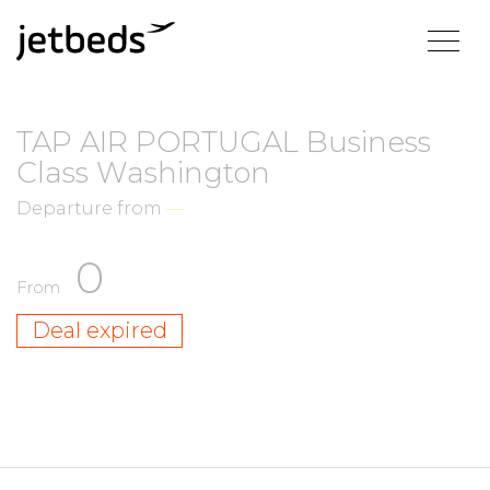
TAP AIR PORTUGAL Business
Class Washington
Departure from
—
0
From
Deal expired