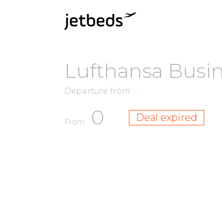
Lufthansa Busi
Departure from
—
0
Deal expired
From