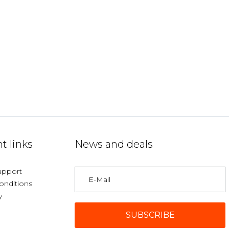
t links
News and deals
upport
onditions
y