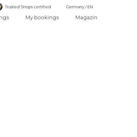
Trusted Shops certified
Germany
/
EN
ings
My bookings
Magazin
Germany