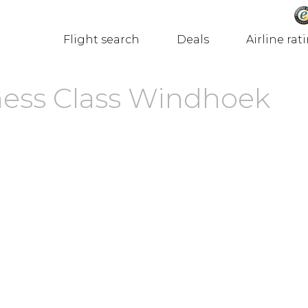
Flight search
Deals
Airline rat
ness Class Windhoek