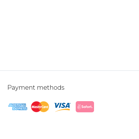
Payment methods