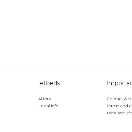
jetbeds
Importan
About
Contact & s
Legal info
Terms and c
Data securit