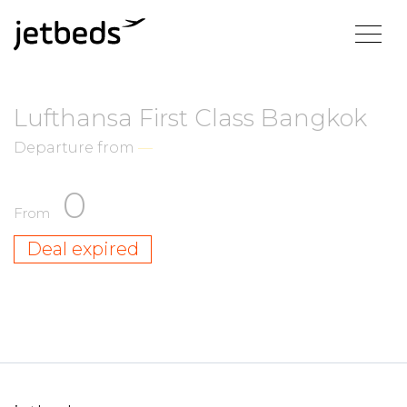
Lufthansa First Class Bangkok
Departure from
—
0
From
Deal expired