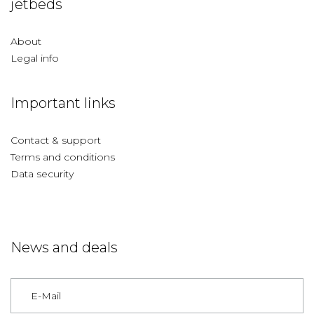
jetbeds
About
Legal info
Important links
Contact & support
Terms and conditions
Data security
News and deals
Germany