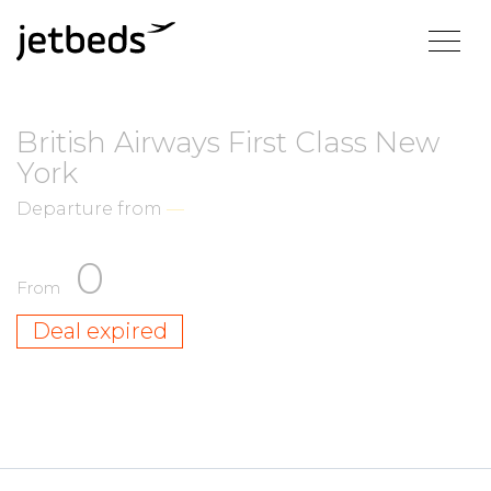
British Airways First Class New
York
Departure from
—
0
From
Deal expired