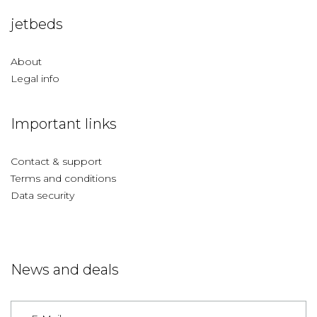
jetbeds
About
Legal info
Important links
Contact & support
Terms and conditions
Data security
News and deals
Germany