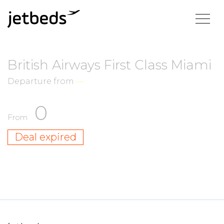
British Airways First Class Miami
Departure from
—
0
From
Deal expired