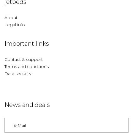
jetbeds
About
Legal info
Important links
Contact & support
Terms and conditions
Data security
News and deals
Germany