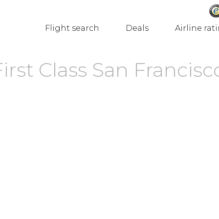
Flight search
Deals
Airline rat
First Class San Francisc