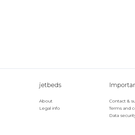
jetbeds
Importan
About
Contact & s
Legal info
Terms and c
Data securit