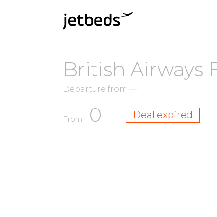
British Airways 
Departure from
—
0
Deal expired
From