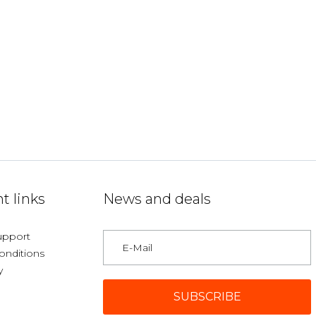
t links
News and deals
upport
onditions
y