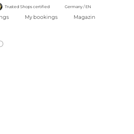
Trusted Shops certified
Germany
/
EN
ings
My bookings
Magazin
Germany
o