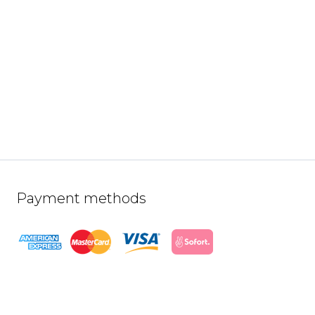
Payment methods