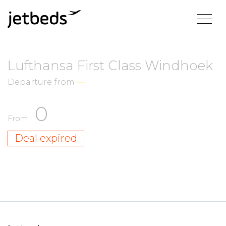
Lufthansa First Class Windhoek
Departure from
—
0
From
Deal expired