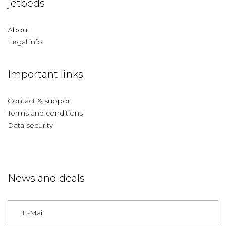
jetbeds
About
Legal info
Important links
Contact & support
Terms and conditions
Data security
News and deals
Germany